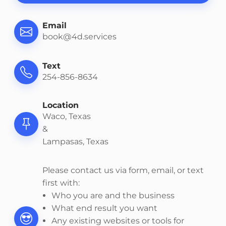
Email
book@4d.services
Text
254-856-8634
Location
Waco, Texas
&
Lampasas, Texas
Please contact us via form, email, or text
first with:
Who you are and the business
What end result you want
Any existing websites or tools for