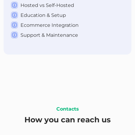
Hosted vs Self-Hosted
Education & Setup
Ecommerce Integration
Support & Maintenance
Contacts
How you can reach us