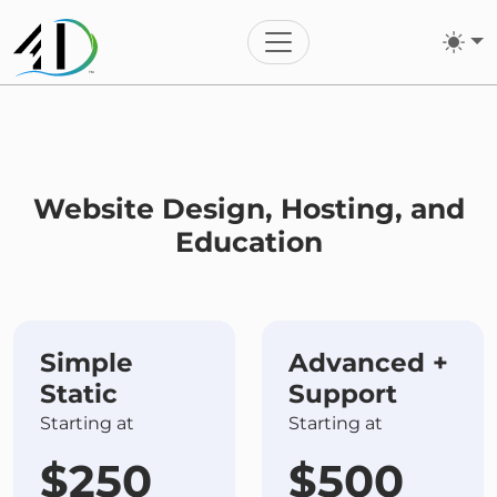
Toggle navigation
Website Design, Hosting, and
Education
Simple
Advanced +
Static
Support
Starting at
Starting at
$250
$500