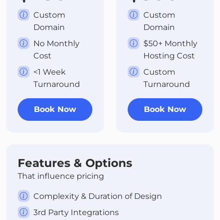
Custom
Custom
Domain
Domain
No Monthly
$50+ Monthly
Cost
Hosting Cost
<1 Week
Custom
Turnaround
Turnaround
Book Now
Book Now
Features & Options
That influence pricing
Complexity & Duration of Design
3rd Party Integrations