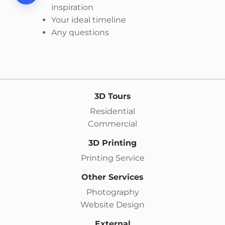
inspiration
Your ideal timeline
Any questions
3D Tours
Residential
Commercial
3D Printing
Printing Service
Other Services
Photography
Website Design
External